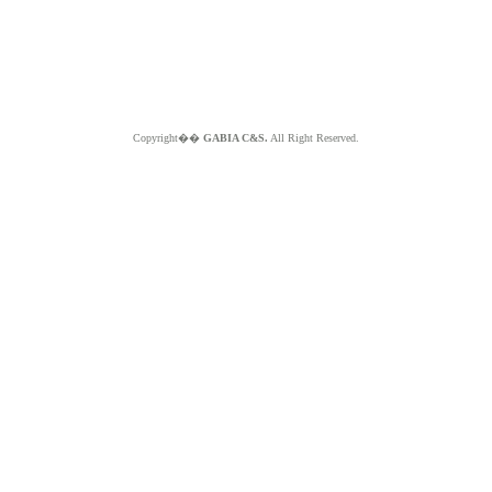
Copyright��
GABIA C&S.
All Right Reserved.