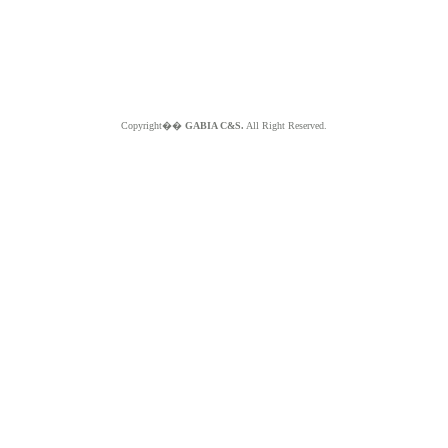
Copyright��
GABIA C&S.
All Right Reserved.