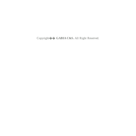
Copyright��
GABIA C&S.
All Right Reserved.